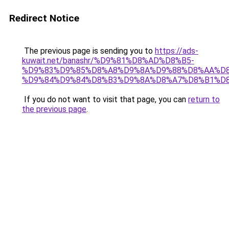
Redirect Notice
The previous page is sending you to
https://ads-
kuwait.net/banashr/%D9%81%D8%AD%D8%B5-
%D9%83%D9%85%D8%A8%D9%8A%D9%88%D8%AA%D8
%D9%84%D9%84%D8%B3%D9%8A%D8%A7%D8%B1%D
If you do not want to visit that page, you can
return to
the previous page
.