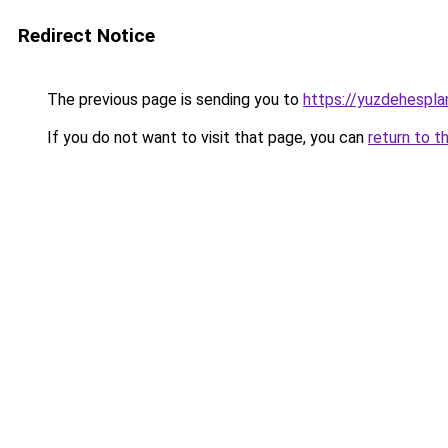
Redirect Notice
The previous page is sending you to
https://yuzdehespla
If you do not want to visit that page, you can
return to t