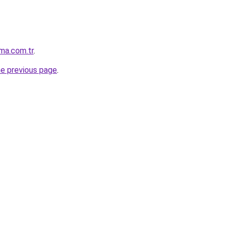
ma.com.tr
.
he previous page
.