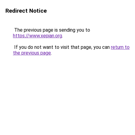
Redirect Notice
The previous page is sending you to
https://www.xepian.org
.
If you do not want to visit that page, you can
return to
the previous page
.