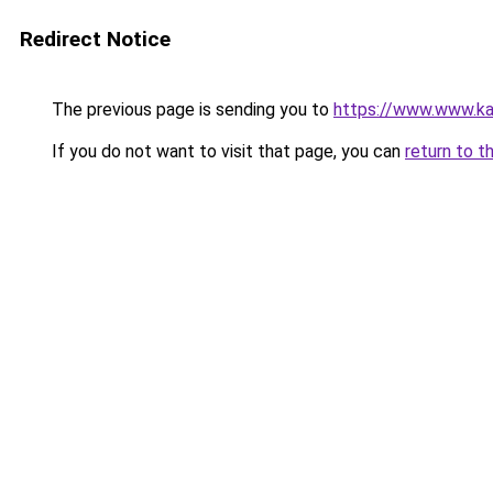
Redirect Notice
The previous page is sending you to
https://www.www.ka
If you do not want to visit that page, you can
return to t