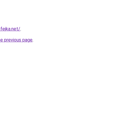
fejka.net/
.
he previous page
.