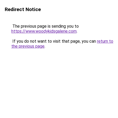
Redirect Notice
The previous page is sending you to
https://www.woodykidsgalerie.com
.
If you do not want to visit that page, you can
return to
the previous page
.