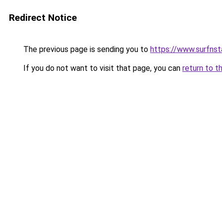
Redirect Notice
The previous page is sending you to
https://www.surfnst
If you do not want to visit that page, you can
return to t