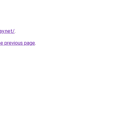
ay.net/
.
he previous page
.