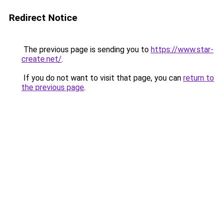
Redirect Notice
The previous page is sending you to
https://www.star-
create.net/
.
If you do not want to visit that page, you can
return to
the previous page
.