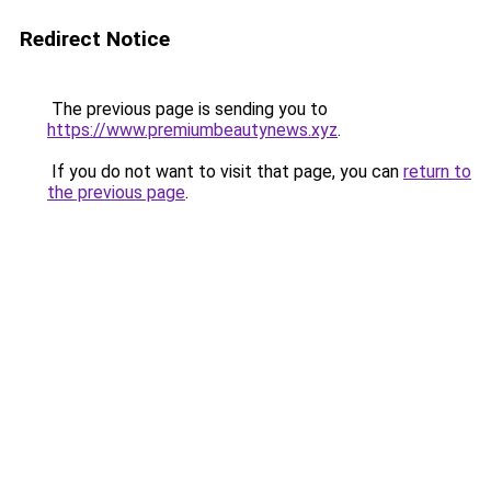
Redirect Notice
The previous page is sending you to
https://www.premiumbeautynews.xyz
.
If you do not want to visit that page, you can
return to
the previous page
.