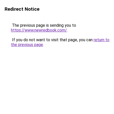
Redirect Notice
The previous page is sending you to
https://www.newredbook.com/
.
If you do not want to visit that page, you can
return to
the previous page
.