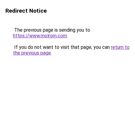
Redirect Notice
The previous page is sending you to
https://www.molrom.com
.
If you do not want to visit that page, you can
return to
the previous page
.