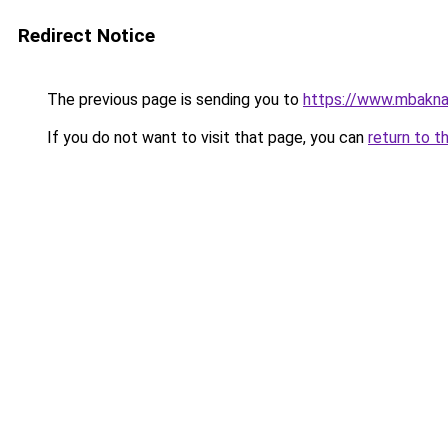
Redirect Notice
The previous page is sending you to
https://www.mbakna
If you do not want to visit that page, you can
return to t