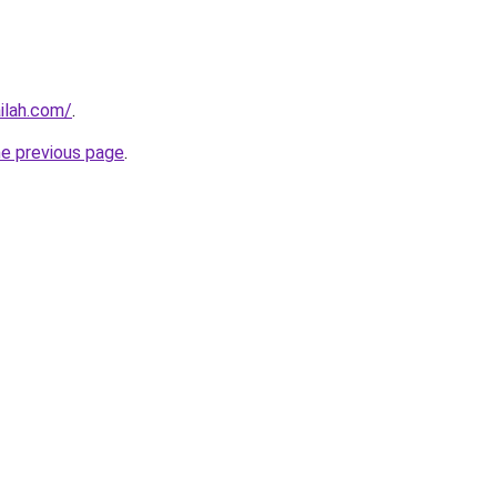
ilah.com/
.
he previous page
.