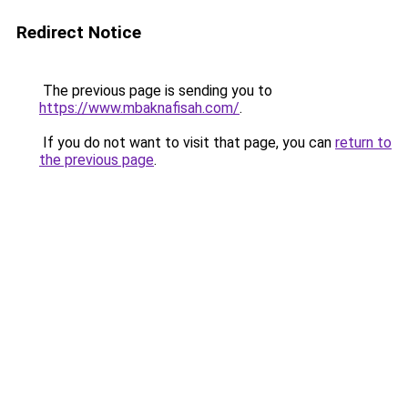
Redirect Notice
The previous page is sending you to
https://www.mbaknafisah.com/
.
If you do not want to visit that page, you can
return to
the previous page
.