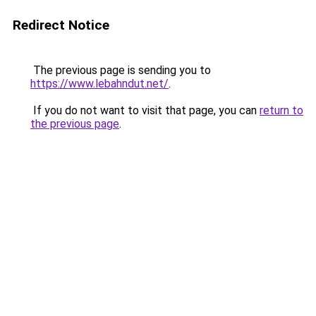
Redirect Notice
The previous page is sending you to
https://www.lebahndut.net/
.
If you do not want to visit that page, you can
return to
the previous page
.