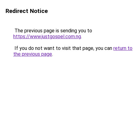
Redirect Notice
The previous page is sending you to
https://www.justgospel.com.ng
.
If you do not want to visit that page, you can
return to
the previous page
.