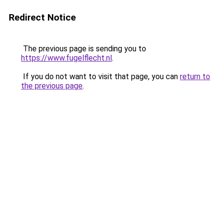
Redirect Notice
The previous page is sending you to
https://www.fugelflecht.nl
.
If you do not want to visit that page, you can
return to
the previous page
.