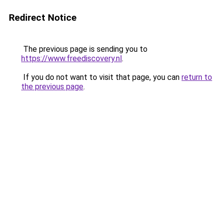
Redirect Notice
The previous page is sending you to
https://www.freediscovery.nl
.
If you do not want to visit that page, you can
return to
the previous page
.