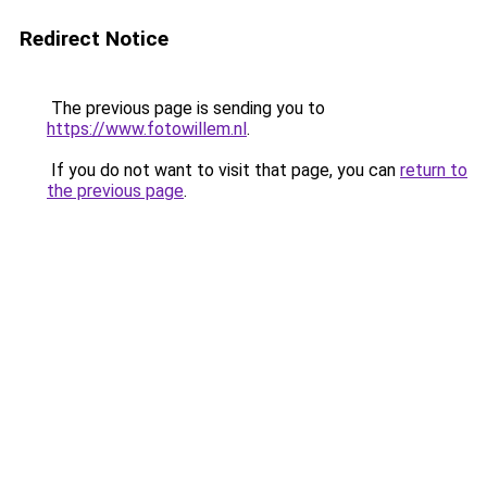
Redirect Notice
The previous page is sending you to
https://www.fotowillem.nl
.
If you do not want to visit that page, you can
return to
the previous page
.