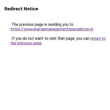
Redirect Notice
The previous page is sending you to
https://www.energiemanagementspecialisten.nl
.
If you do not want to visit that page, you can
return to
the previous page
.