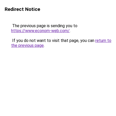
Redirect Notice
The previous page is sending you to
https://www.econom-web.com/
.
If you do not want to visit that page, you can
return to
the previous page
.