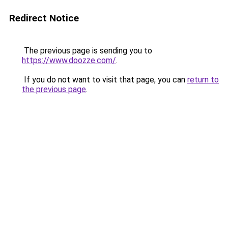
Redirect Notice
The previous page is sending you to
https://www.doozze.com/
.
If you do not want to visit that page, you can
return to
the previous page
.