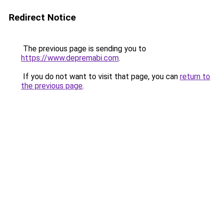
Redirect Notice
The previous page is sending you to
https://www.depremabi.com
.
If you do not want to visit that page, you can
return to
the previous page
.