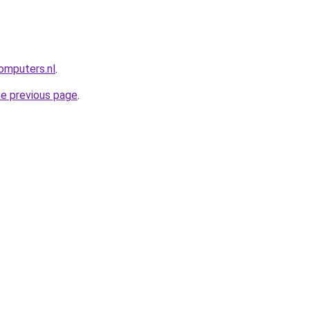
omputers.nl
.
he previous page
.