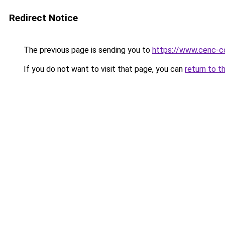
Redirect Notice
The previous page is sending you to
https://www.cenc-c
If you do not want to visit that page, you can
return to t