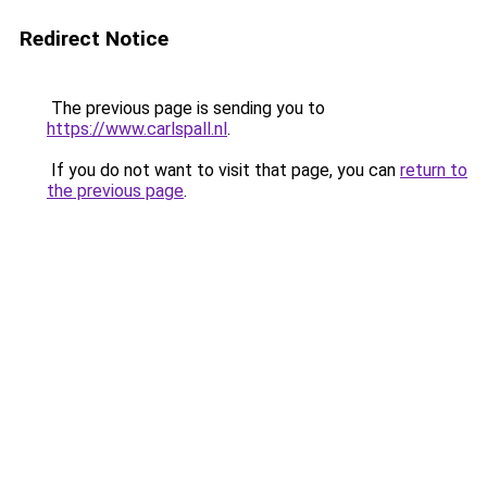
Redirect Notice
The previous page is sending you to
https://www.carlspall.nl
.
If you do not want to visit that page, you can
return to
the previous page
.