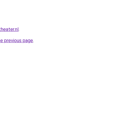
heater.nl
.
he previous page
.