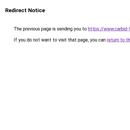
Redirect Notice
The previous page is sending you to
https://www.carbid-t
If you do not want to visit that page, you can
return to t