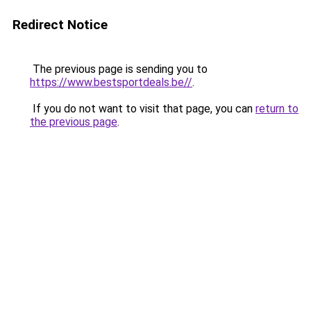
Redirect Notice
The previous page is sending you to
https://www.bestsportdeals.be//
.
If you do not want to visit that page, you can
return to
the previous page
.