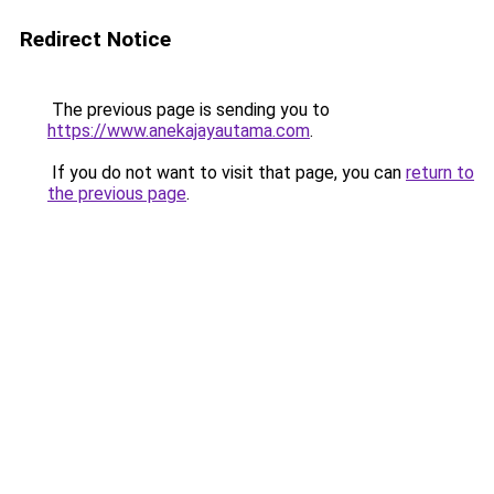
Redirect Notice
The previous page is sending you to
https://www.anekajayautama.com
.
If you do not want to visit that page, you can
return to
the previous page
.