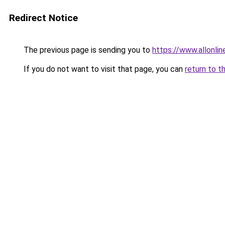
Redirect Notice
The previous page is sending you to
https://www.allonli
If you do not want to visit that page, you can
return to t