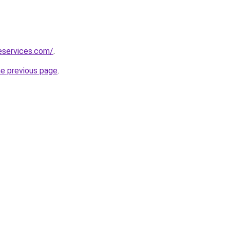
neservices.com/
.
he previous page
.