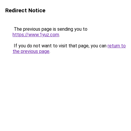
Redirect Notice
The previous page is sending you to
https://www.1yuz.com
.
If you do not want to visit that page, you can
return to
the previous page
.