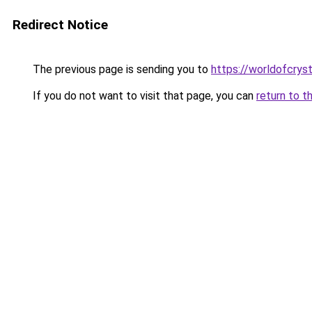
Redirect Notice
The previous page is sending you to
https://worldofcryst
If you do not want to visit that page, you can
return to t