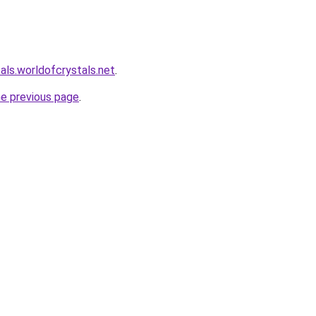
als.worldofcrystals.net
.
he previous page
.