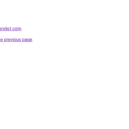
rslist.com
.
he previous page
.