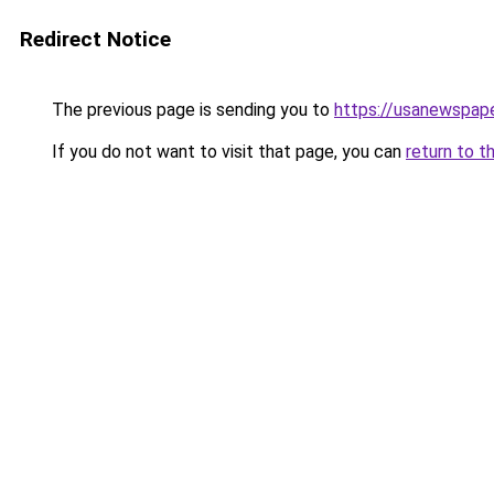
Redirect Notice
The previous page is sending you to
https://usanewspape
If you do not want to visit that page, you can
return to t