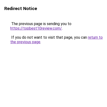
Redirect Notice
The previous page is sending you to
https://topbest10review.com/
.
If you do not want to visit that page, you can
return to
the previous page
.