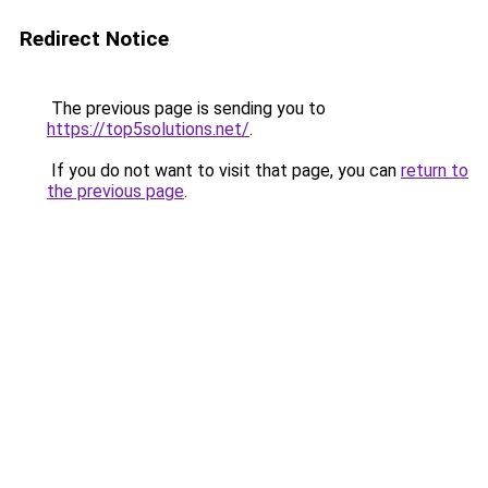
Redirect Notice
The previous page is sending you to
https://top5solutions.net/
.
If you do not want to visit that page, you can
return to
the previous page
.