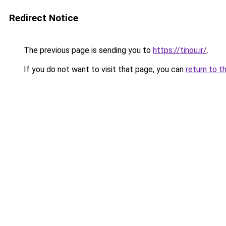
Redirect Notice
The previous page is sending you to
https://tinou.ir/
.
If you do not want to visit that page, you can
return to t