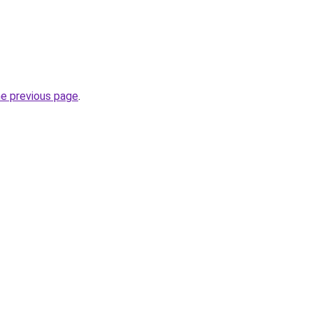
he previous page
.