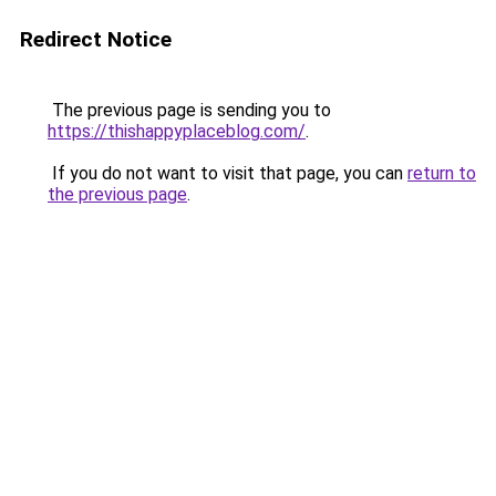
Redirect Notice
The previous page is sending you to
https://thishappyplaceblog.com/
.
If you do not want to visit that page, you can
return to
the previous page
.