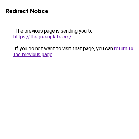
Redirect Notice
The previous page is sending you to
https://thegreenplate.org/
.
If you do not want to visit that page, you can
return to
the previous page
.