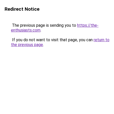
Redirect Notice
The previous page is sending you to
https://the-
enthusiasts.com
.
If you do not want to visit that page, you can
return to
the previous page
.