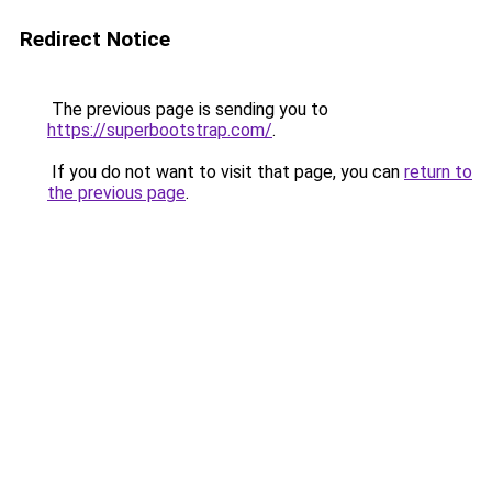
Redirect Notice
The previous page is sending you to
https://superbootstrap.com/
.
If you do not want to visit that page, you can
return to
the previous page
.