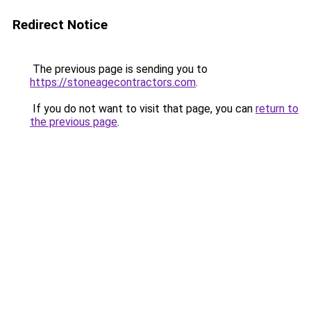
Redirect Notice
The previous page is sending you to
https://stoneagecontractors.com
.
If you do not want to visit that page, you can
return to
the previous page
.