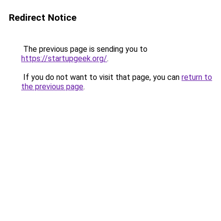
Redirect Notice
The previous page is sending you to
https://startupgeek.org/
.
If you do not want to visit that page, you can
return to
the previous page
.