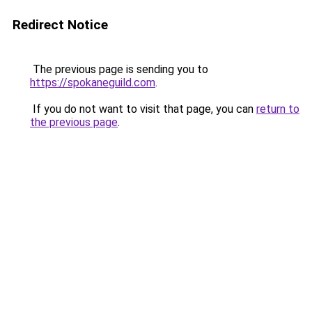
Redirect Notice
The previous page is sending you to
https://spokaneguild.com
.
If you do not want to visit that page, you can
return to
the previous page
.