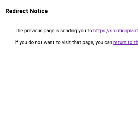
Redirect Notice
The previous page is sending you to
https://solutionplan
If you do not want to visit that page, you can
return to t