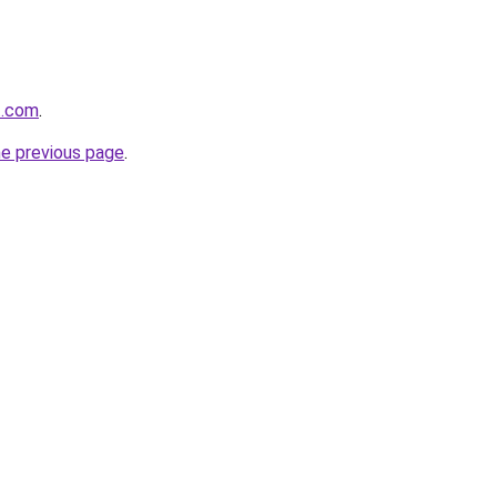
t.com
.
he previous page
.