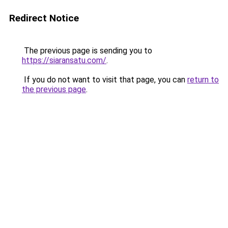
Redirect Notice
The previous page is sending you to
https://siaransatu.com/
.
If you do not want to visit that page, you can
return to
the previous page
.