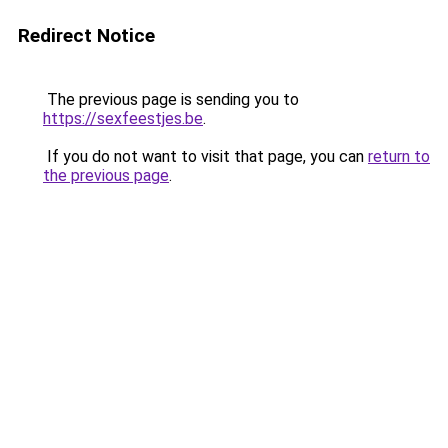
Redirect Notice
The previous page is sending you to
https://sexfeestjes.be
.
If you do not want to visit that page, you can
return to
the previous page
.