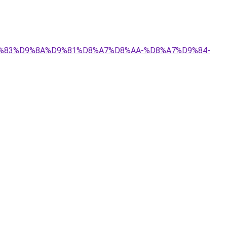
%D9%83%D9%8A%D9%81%D8%A7%D8%AA-%D8%A7%D9%84-