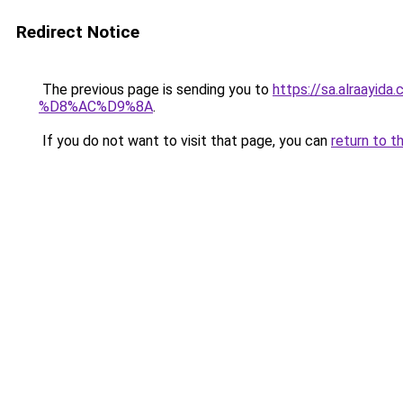
Redirect Notice
The previous page is sending you to
https://sa.alra
%D8%AC%D9%8A
.
If you do not want to visit that page, you can
return to t