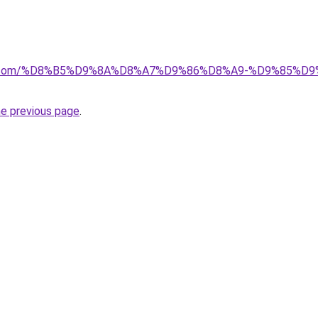
ayida.com/%D8%B5%D9%8A%D8%A7%D9%86%D8%A9-%D9%85
he previous page
.