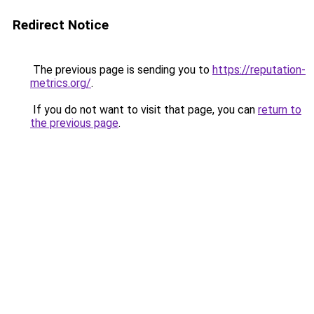
Redirect Notice
The previous page is sending you to
https://reputation-
metrics.org/
.
If you do not want to visit that page, you can
return to
the previous page
.