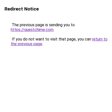
Redirect Notice
The previous page is sending you to
https://questchime.com
.
If you do not want to visit that page, you can
return to
the previous page
.