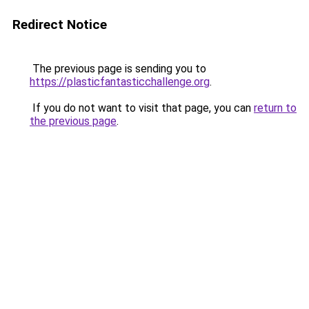
Redirect Notice
The previous page is sending you to
https://plasticfantasticchallenge.org
.
If you do not want to visit that page, you can
return to
the previous page
.