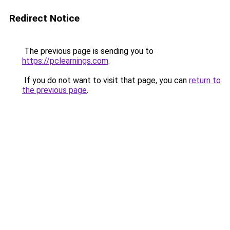
Redirect Notice
The previous page is sending you to
https://pclearnings.com
.
If you do not want to visit that page, you can
return to
the previous page
.