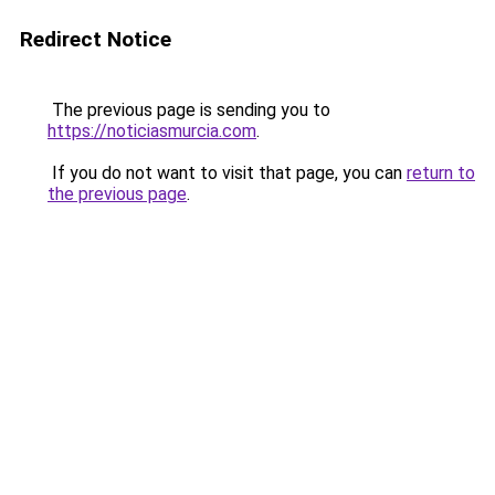
Redirect Notice
The previous page is sending you to
https://noticiasmurcia.com
.
If you do not want to visit that page, you can
return to
the previous page
.