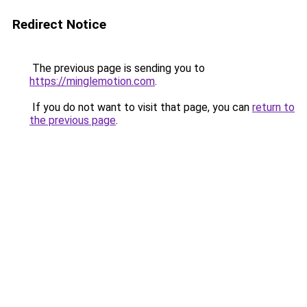
Redirect Notice
The previous page is sending you to
https://minglemotion.com
.
If you do not want to visit that page, you can
return to
the previous page
.